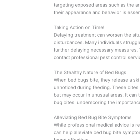
targeting exposed areas such as the ar
their appearance and behavior is essent
Taking Action on Time!
Delaying treatment can worsen the situ
disturbances. Many individuals struggle
further delaying necessary measures. To 
contact professional pest control servi
The Stealthy Nature of Bed Bugs
When bed bugs bite, they release a sk
unnoticed during feeding. These bites 
but may occur in unusual areas. It can
bug bites, underscoring the importance 
Alleviating Bed Bug Bite Symptoms
While professional medical advice is
can help alleviate bed bug bite sympt
found effective: