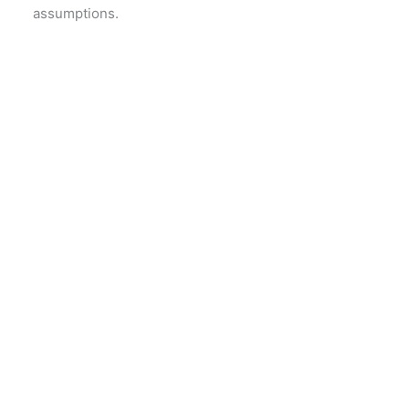
assumptions.