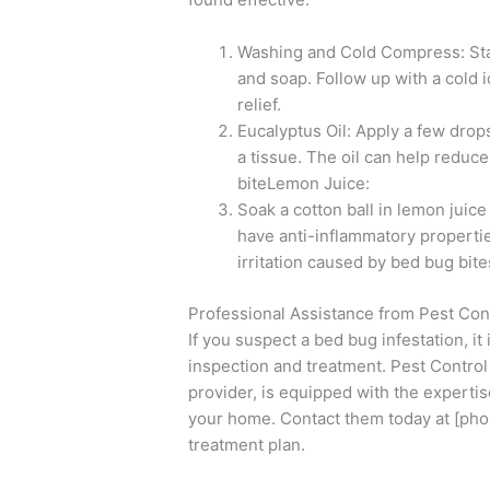
Washing and Cold Compress: Star
and soap. Follow up with a cold 
relief.
Eucalyptus Oil: Apply a few drops 
a tissue. The oil can help reduc
biteLemon Juice:
Soak a cotton ball in lemon juice
have anti-inflammatory propertie
irritation caused by bed bug bite
Professional Assistance from Pest Co
If you suspect a bed bug infestation, it 
inspection and treatment. Pest Control
provider, is equipped with the experti
your home. Contact them today at [pho
treatment plan.