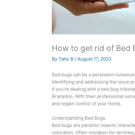
How to get rid of Bed
By
Tahir B
/
August 17, 2023
Bed bugs can be a persistent nuisance,
Identifying and addressing the issue pr
If you’re dealing with a bed bug infesta
Brampton. With their professional ser
and regain control of your home.
Understanding Bed Bugs
Bed bugs are parasitic insects charact
coloration. Often mistaken for termite