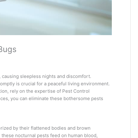
 Bugs
 causing sleepless nights and discomfort.
omptly is crucial for a peaceful living environment.
tion, rely on the expertise of Pest Control
vices, you can eliminate these bothersome pests
erized by their flattened bodies and brown
s, these nocturnal pests feed on human blood,