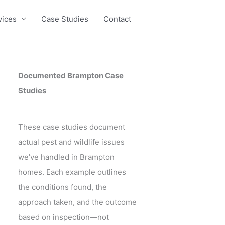
vices
Case Studies
Contact
Documented Brampton Case
Studies
These case studies document
actual pest and wildlife issues
we’ve handled in Brampton
homes. Each example outlines
the conditions found, the
approach taken, and the outcome
based on inspection—not