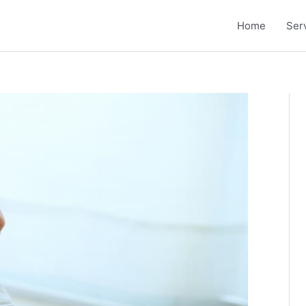
Home
Ser