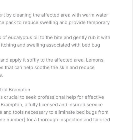
t by cleaning the affected area with warm water
ice pack to reduce swelling and provide temporary
of eucalyptus oil to the bite and gently rub it with
e itching and swelling associated with bed bug
 and apply it softly to the affected area. Lemons
s that can help soothe the skin and reduce
s.
ntrol Brampton
is crucial to seek professional help for effective
 Brampton, a fully licensed and insured service
se and tools necessary to eliminate bed bugs from
ne number] for a thorough inspection and tailored