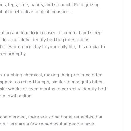
ms, legs, face, hands, and stomach. Recognizing
ial for effective control measures.
ation and lead to increased discomfort and sleep
 to accurately identify bed bug infestations,
restore normalcy to your daily life, it is crucial to
ces promptly.
in-numbing chemical, making their presence often
appear as raised bumps, similar to mosquito bites,
 take weeks or even months to correctly identify bed
of swift action.
 recommended, there are some home remedies that
oms. Here are a few remedies that people have