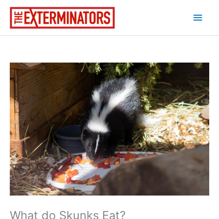
Skip
Main
to
content
Men
What do Skunks Eat?