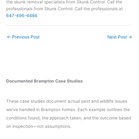
the skunk removal specialists from Skunk Control. Call the
professionals from Skunk Control. Call the professionals at
647-496-4484
.
←
Previous Post
Next Post
→
Documented Brampton Case Studies
These case studies document actual pest and wildlife issues
we’ve handled in Brampton homes. Each example outlines the
conditions found, the approach taken, and the outcome based
on inspection—not assumptions.