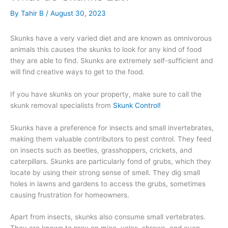
By
Tahir B
/
August 30, 2023
Skunks have a very varied diet and are known as omnivorous
animals this causes the skunks to look for any kind of food
they are able to find. Skunks are extremely self-sufficient and
will find creative ways to get to the food.
If you have skunks on your property, make sure to call the
skunk removal specialists from
Skunk Control!
Skunks have a preference for insects and small invertebrates,
making them valuable contributors to pest control. They feed
on insects such as beetles, grasshoppers, crickets, and
caterpillars. Skunks are particularly fond of grubs, which they
locate by using their strong sense of smell. They dig small
holes in lawns and gardens to access the grubs, sometimes
causing frustration for homeowners.
Apart from insects, skunks also consume small vertebrates.