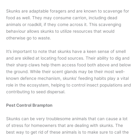
Skunks are adaptable foragers and are known to scavenge for
food as well. They may consume carrion, including dead
animals or roadkill, if they come across it. This scavenging
behaviour allows skunks to utilize resources that would
otherwise go to waste.
It’s important to note that skunks have a keen sense of smell
and are skilled at locating food sources. Their ability to dig and
their sharp claws help them access food both above and below
the ground. While their scent glands may be their most well-
known defence mechanism, skunks’ feeding habits play a vital
role in the ecosystem, helping to control insect populations and
contributing to seed dispersal.
Pest Control Brampton
Skunks can be very troublesome animals that can cause a lot
of stress for homeowners that are dealing with skunks. The
best way to get rid of these animals is to make sure to call the