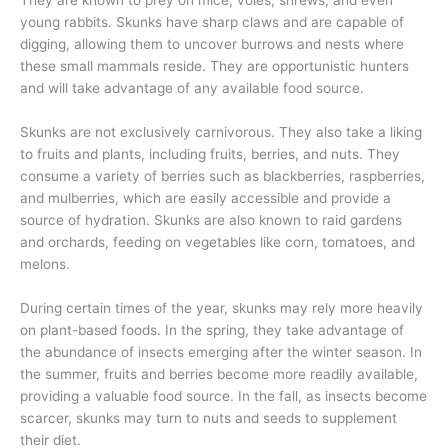
They are known to prey on mice, voles, shrews, and even
young rabbits. Skunks have sharp claws and are capable of
digging, allowing them to uncover burrows and nests where
these small mammals reside. They are opportunistic hunters
and will take advantage of any available food source.
Skunks are not exclusively carnivorous. They also take a liking
to fruits and plants, including fruits, berries, and nuts. They
consume a variety of berries such as blackberries, raspberries,
and mulberries, which are easily accessible and provide a
source of hydration. Skunks are also known to raid gardens
and orchards, feeding on vegetables like corn, tomatoes, and
melons.
During certain times of the year, skunks may rely more heavily
on plant-based foods. In the spring, they take advantage of
the abundance of insects emerging after the winter season. In
the summer, fruits and berries become more readily available,
providing a valuable food source. In the fall, as insects become
scarcer, skunks may turn to nuts and seeds to supplement
their diet.