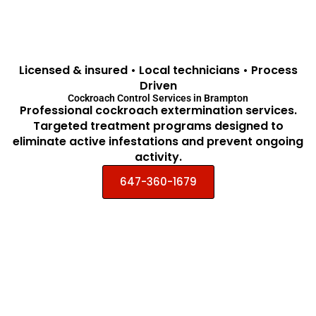
Licensed & insured • Local technicians • Process
Driven
Cockroach Control Services in Brampton
Professional cockroach extermination services.
Targeted treatment programs designed to
eliminate active infestations and prevent ongoing
activity.
647-360-1679