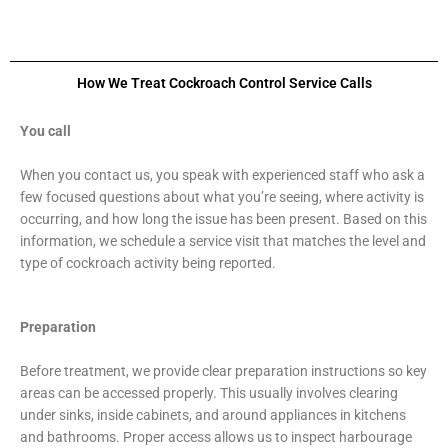
How We Treat Cockroach Control Service Calls
You call
When you contact us, you speak with experienced staff who ask a
few focused questions about what you’re seeing, where activity is
occurring, and how long the issue has been present. Based on this
information, we schedule a service visit that matches the level and
type of cockroach activity being reported.
Preparation
Before treatment, we provide clear preparation instructions so key
areas can be accessed properly. This usually involves clearing
under sinks, inside cabinets, and around appliances in kitchens
and bathrooms. Proper access allows us to inspect harbourage