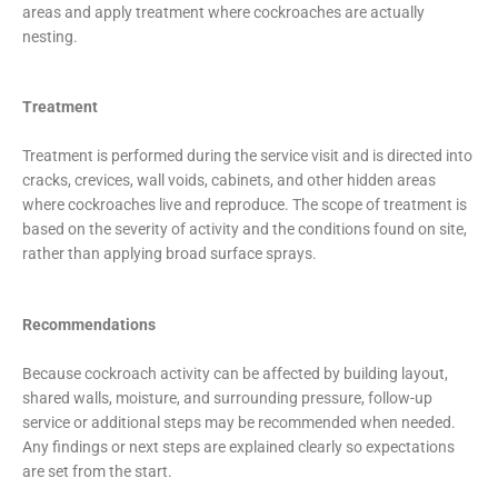
areas and apply treatment where cockroaches are actually
nesting.
Treatment
Treatment is performed during the service visit and is directed into
cracks, crevices, wall voids, cabinets, and other hidden areas
where cockroaches live and reproduce. The scope of treatment is
based on the severity of activity and the conditions found on site,
rather than applying broad surface sprays.
Recommendations
Because cockroach activity can be affected by building layout,
shared walls, moisture, and surrounding pressure, follow-up
service or additional steps may be recommended when needed.
Any findings or next steps are explained clearly so expectations
are set from the start.