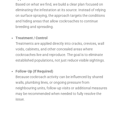
Based on what we find, we build a clear plan focused on
eliminating the infestation at its source. Instead of relying
on surface spraying, the approach targets the conditions
and hiding areas that allow cockroaches to continue
breeding and spreading.
Treatment / Control
Treatments are applied directly into cracks, crevices, wall
voids, cabinets, and other concealed areas where
cockroaches live and reproduce. The goal is to eliminate
established populations, not just reduce visible sightings.
Follow-Up (If Required)
Because cockroach activity can be influenced by shared
walls, plumbing lines, or ongoing pressure from
neighbouring units, follow-up visits or additional measures
may be recommended when needed to fully resolve the
issue.