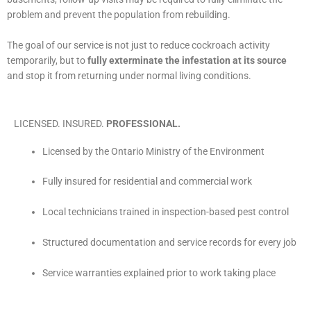
problem and prevent the population from rebuilding.
The goal of our service is not just to reduce cockroach activity
temporarily, but to
fully exterminate the infestation at its source
and stop it from returning under normal living conditions.
LICENSED. INSURED.
PROFESSIONAL.
Licensed by the Ontario Ministry of the Environment
Fully insured for residential and commercial work
Local technicians trained in inspection-based pest control
Structured documentation and service records for every job
Service warranties explained prior to work taking place