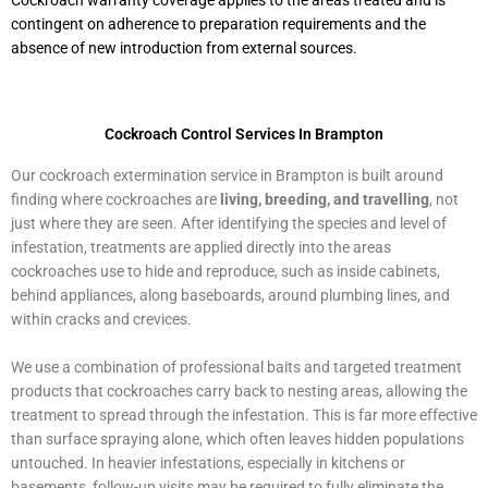
Cockroach warranty coverage applies to the areas treated and is
contingent on adherence to preparation requirements and the
absence of new introduction from external sources.
Cockroach Control Services In Brampton
Our cockroach extermination service in Brampton is built around
finding where cockroaches are
living, breeding, and travelling
, not
just where they are seen. After identifying the species and level of
infestation, treatments are applied directly into the areas
cockroaches use to hide and reproduce, such as inside cabinets,
behind appliances, along baseboards, around plumbing lines, and
within cracks and crevices.
We use a combination of professional baits and targeted treatment
products that cockroaches carry back to nesting areas, allowing the
treatment to spread through the infestation. This is far more effective
than surface spraying alone, which often leaves hidden populations
untouched. In heavier infestations, especially in kitchens or
basements, follow-up visits may be required to fully eliminate the