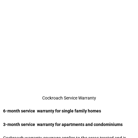
Cockroach Service Warranty
6-month service warranty for single family homes
3-month service warranty for apartments and condominiums