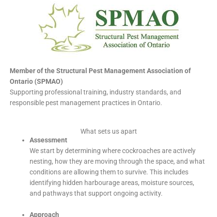
Member of the Structural Pest Management Association of
Ontario (SPMAO)
Supporting professional training, industry standards, and
responsible pest management practices in Ontario.
What sets us apart
Assessment
We start by determining where cockroaches are actively
nesting, how they are moving through the space, and what
conditions are allowing them to survive. This includes
identifying hidden harbourage areas, moisture sources,
and pathways that support ongoing activity.
Approach