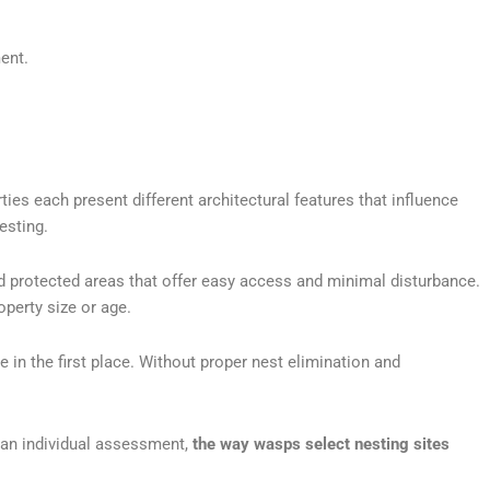
ent.
es each present different architectural features that influence
esting.
nd protected areas that offer easy access and minimal disturbance.
perty size or age.
in the first place. Without proper nest elimination and
 an individual assessment,
the way wasps select nesting sites