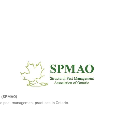
io (SPMAO)
ble pest management practices in Ontario.