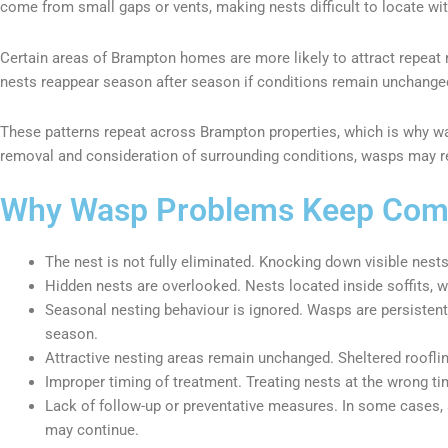
come from small gaps or vents, making nests difficult to locate wit
Certain areas of Brampton homes are more likely to attract repeat
nests reappear season after season if conditions remain unchange
These patterns repeat across Brampton properties, which is why wa
removal and consideration of surrounding conditions, wasps may reb
Why Wasp Problems Keep Comi
The nest is not fully eliminated. Knocking down visible nests
Hidden nests are overlooked. Nests located inside soffits, w
Seasonal nesting behaviour is ignored. Wasps are persisten
season.
Attractive nesting areas remain unchanged. Sheltered roofline
Improper timing of treatment. Treating nests at the wrong t
Lack of follow-up or preventative measures. In some cases, a
may continue.