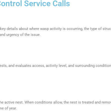
ntrol Service Calls
ey details about where wasp activity is occurring, the type of stru
and urgency of the issue.
nests, and evaluates access, activity level, and surrounding conditi
 the active nest. When conditions allow, the nest is treated and re
me of year.