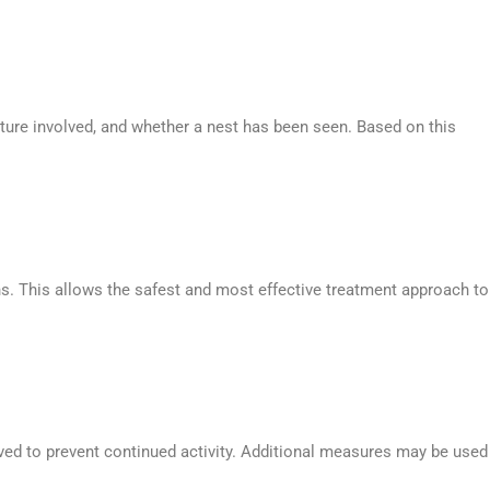
cture involved, and whether a nest has been seen. Based on this
ons. This allows the safest and most effective treatment approach to
moved to prevent continued activity. Additional measures may be used