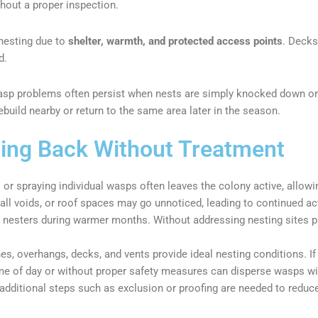
hout a proper inspection.
 nesting due to
shelter, warmth, and protected access points
. Decks
d.
sp problems often persist when nests are simply knocked down or t
uild nearby or return to the same area later in the season.
ng Back Without Treatment
 or spraying individual wasps often leaves the colony active, allowi
all voids, or roof spaces may go unnoticed, leading to continued act
t nesters during warmer months. Without addressing nesting sites p
s, overhangs, decks, and vents provide ideal nesting conditions. If 
ime of day or without proper safety measures can disperse wasps wi
dditional steps such as exclusion or proofing are needed to reduce 