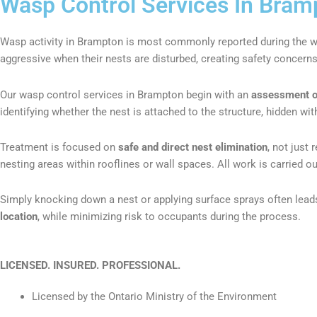
Wasp Control Services In Bram
Wasp activity in Brampton is most commonly reported during the
aggressive when their nests are disturbed, creating safety concern
Our wasp control services in Brampton begin with an
assessment of 
identifying whether the nest is attached to the structure, hidden wit
Treatment is focused on
safe and direct nest elimination
, not just
nesting areas within rooflines or wall spaces. All work is carried ou
Simply knocking down a nest or applying surface sprays often leads
location
, while minimizing risk to occupants during the process.
LICENSED. INSURED.
PROFESSIONAL.
Licensed by the Ontario Ministry of the Environment