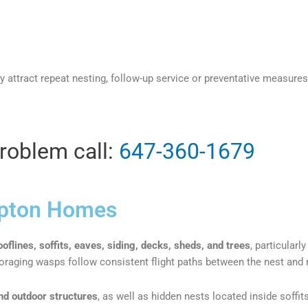
ay attract repeat nesting, follow-up service or preventative mea
problem call:
647-360-1679
pton Homes​
ooflines, soffits, eaves, siding, decks, sheds, and trees
, particularl
s foraging wasps follow consistent flight paths between the nest and
nd outdoor structures
, as well as hidden nests located inside soffit