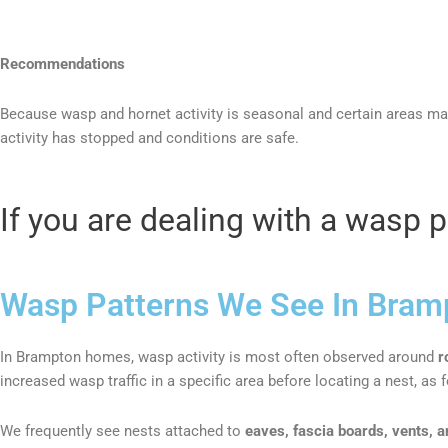
Recommendations
Because wasp and hornet activity is seasonal and certain areas m
activity has stopped and conditions are safe.
If you are dealing with a wasp 
Wasp Patterns We See In Bram
In Brampton homes, wasp activity is most often observed around
r
increased wasp traffic in a specific area before locating a nest, a
We frequently see nests attached to
eaves, fascia boards, vents, a