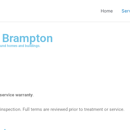
Home
Ser
n Brampton
ound homes and buildings.
service warranty
.
inspection. Full terms are reviewed prior to treatment or service.