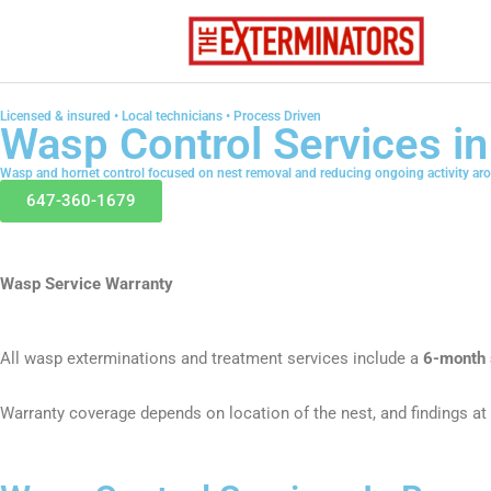
Skip
to
content
Licensed & insured • Local technicians • Process Driven
Wasp Control Services i
Wasp and hornet control focused on nest removal and reducing ongoing activity ar
647-360-1679
Wasp Service Warranty
All wasp exterminations and treatment services include a
6-month 
Warranty coverage depends on location of the nest, and findings at 