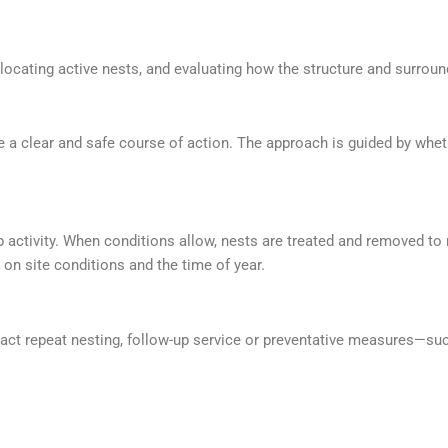
 locating active nests, and evaluating how the structure and surroun
ne a clear and safe course of action. The approach is guided by whe
 activity. When conditions allow, nests are treated and removed to
on site conditions and the time of year.
ttract repeat nesting, follow-up service or preventative measures