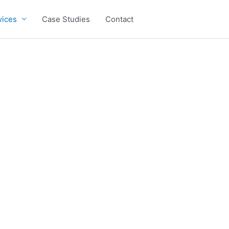
vices
Case Studies
Contact