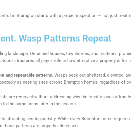
ntrol in Brampton starts with a proper inspection — not just treatm
rent. Wasp Patterns Repeat
ding landscape. Detached houses, townhomes, and multi-unit properti
door structures all play a role in how attractive a property is for n
nt and repeatable patterns
. Wasps seek out sheltered, elevated, a
peatedly as nesting sites across Brampton homes, regardless of pro
ts are removed without addressing why the location was attractive 
n to the same areas later in the season.
is attracting nesting activity. While every Brampton home requires
n those patterns are properly addressed.