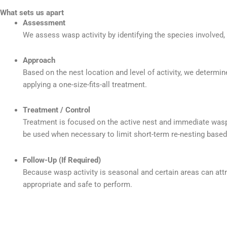
What sets us apart
Assessment
We assess wasp activity by identifying the species involved,
Approach
Based on the nest location and level of activity, we determi
applying a one-size-fits-all treatment.
Treatment / Control
Treatment is focused on the active nest and immediate wasp
be used when necessary to limit short-term re-nesting based 
Follow-Up (If Required)
Because wasp activity is seasonal and certain areas can a
appropriate and safe to perform.