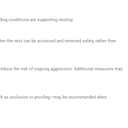
ding conditions are supporting nesting.
ther the nest can be accessed and removed safely, rather than
 reduce the risk of ongoing aggression. Additional measures may
—such as exclusion or proofing—may be recommended when