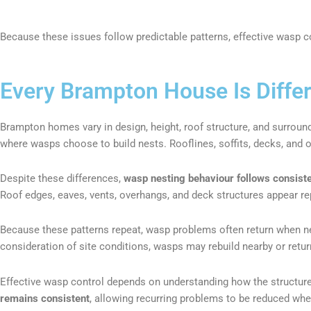
Because these issues follow predictable patterns, effective wasp co
Every Brampton House Is Diffe
Brampton homes vary in design, height, roof structure, and surroun
where wasps choose to build nests. Rooflines, soffits, decks, and out
Despite these differences,
wasp nesting behaviour follows consiste
Roof edges, eaves, vents, overhangs, and deck structures appear re
Because these patterns repeat, wasp problems often return when nes
consideration of site conditions, wasps may rebuild nearby or retur
Effective wasp control depends on understanding how the structure 
remains consistent
, allowing recurring problems to be reduced whe