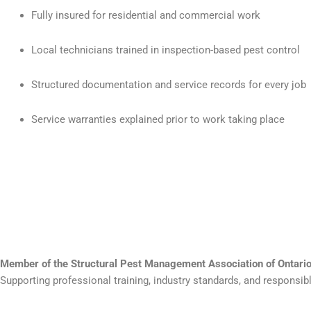
Fully insured for residential and commercial work
Local technicians trained in inspection-based pest control
Structured documentation and service records for every job
Service warranties explained prior to work taking place
Member of the Structural Pest Management Association of Ontar
Supporting professional training, industry standards, and responsi