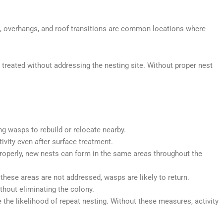
, overhangs, and roof transitions are common locations where
reated without addressing the nesting site. Without proper nest
ng wasps to rebuild or relocate nearby.
ivity even after surface treatment.
roperly, new nests can form in the same areas throughout the
these areas are not addressed, wasps are likely to return.
thout eliminating the colony.
the likelihood of repeat nesting. Without these measures, activity