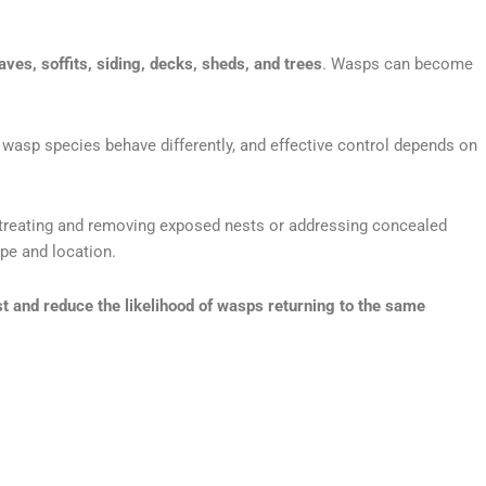
eaves, soffits, siding, decks, sheds, and trees
. Wasps can become
t wasp species behave differently, and effective control depends on
lve treating and removing exposed nests or addressing concealed
ype and location.
st and reduce the likelihood of wasps returning to the same