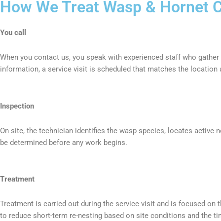
How We Treat Wasp & Hornet Co
You call
When you contact us, you speak with experienced staff who gather k
information, a service visit is scheduled that matches the location 
Inspection
On site, the technician identifies the wasp species, locates active 
be determined before any work begins.
Treatment
Treatment is carried out during the service visit and is focused on
to reduce short-term re-nesting based on site conditions and the ti