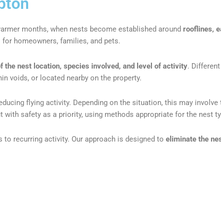
pton
 warmer months, when nests become established around
rooflines, 
s for homeowners, families, and pets.
the nest location, species involved, and level of activity
. Differen
hin voids, or located nearby on the property.
 reducing flying activity. Depending on the situation, this may invo
t with safety as a priority, using methods appropriate for the nest t
 to recurring activity. Our approach is designed to
eliminate the ne