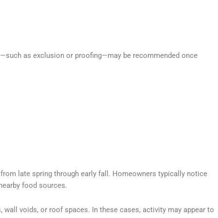
sures—such as exclusion or proofing—may be recommended once
y from late spring through early fall. Homeowners typically notice
 nearby food sources.
s, wall voids, or roof spaces. In these cases, activity may appear to