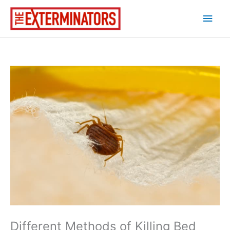
Skip
Main
to
content
Men
Different Methods of Killing Bed