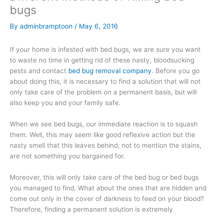
bugs
By
adminbramptoon
/
May 6, 2016
If your home is infested with bed bugs, we are sure you want
to waste no time in getting rid of these nasty, bloodsucking
pests and contact
bed bug removal company
. Before you go
about doing this, it is necessary to find a solution that will not
only take care of the problem on a permanent basis, but will
also keep you and your family safe.
When we see bed bugs, our immediate reaction is to squash
them. Well, this may seem like good reflexive action but the
nasty smell that this leaves behind, not to mention the stains,
are not something you bargained for.
Moreover, this will only take care of the bed bug or bed bugs
you managed to find. What about the ones that are hidden and
come out only in the cover of darkness to feed on your blood?
Therefore, finding a permanent solution is extremely