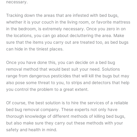
necessary.
Tracking down the areas that are infested with bed bugs,
whether it is your couch in the living room, or favorite mattress
in the bedroom, is extremely necessary. Once you zero in on
the locations, you can go about decluttering the area. Make
sure that the items you carry out are treated too, as bed bugs
can hide in the tiniest places.
Once you have done this, you can decide on a bed bug
removal method that would best suit your need. Solutions
range from dangerous pesticides that will kill the bugs but may
also pose some threat to you, to strips and detectors that help
you control the problem to a great extent.
Of course, the best solution is to hire the services of a reliable
bed bug removal company. These experts not only have
thorough knowledge of different methods of killing bed bugs,
but also make sure they carry out these methods with your
safety and health in mind.