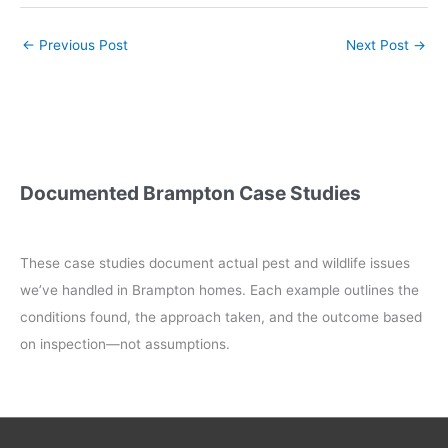
←
Previous Post
Next Post
→
Documented Brampton Case Studies
These case studies document actual pest and wildlife issues
we’ve handled in Brampton homes. Each example outlines the
conditions found, the approach taken, and the outcome based
on inspection—not assumptions.