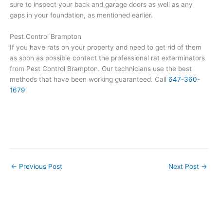
sure to inspect your back and garage doors as well as any
gaps in your foundation, as mentioned earlier.
Pest Control Brampton
If you have rats on your property and need to get rid of them
as soon as possible contact the professional rat exterminators
from Pest Control Brampton. Our technicians use the best
methods that have been working guaranteed. Call
647-360-
1679
←
Previous Post
Next Post
→