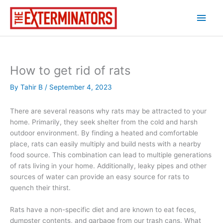
Skip
Main
to
content
Men
How to get rid of rats
By
Tahir B
/
September 4, 2023
There are several reasons why rats may be attracted to your
home. Primarily, they seek shelter from the cold and harsh
outdoor environment. By finding a heated and comfortable
place, rats can easily multiply and build nests with a nearby
food source. This combination can lead to multiple generations
of rats living in your home. Additionally, leaky pipes and other
sources of water can provide an easy source for rats to
quench their thirst.
Rats have a non-specific diet and are known to eat feces,
dumpster contents, and garbage from our trash cans. What