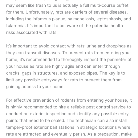
may seem like trash to us is actually a full multi-course buffet
for them. Unfortunately, rats are carriers of several diseases,
including the infamous plague, salmonellosis, leptospirosis, and
tularemia. It’s important to be aware of the potential health
risks associated with rats.
It’s important to avoid contact with rats’ urine and droppings as
they can transmit diseases. To prevent rats from entering your
home, it’s recommended to thoroughly inspect the perimeter of
your house as rats are highly agile and can enter through
cracks, gaps in structures, and exposed pipes. The key is to
limit any possible entryways for rats to prevent them from
gaining access to your home.
For effective prevention of rodents from entering your house, it
is highly recommended to hire a reliable pest control service to
conduct an exterior inspection and identify any possible entry
points that need to be sealed. The technician can also install
tamper-proof exterior bait stations in strategic locations where
rats are attracted and eventually perish. As a precaution, make