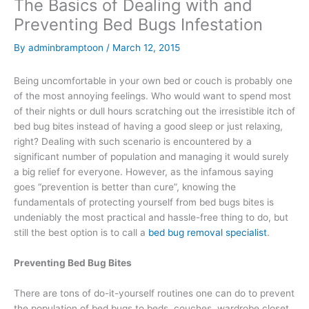
The Basics of Dealing with and
Preventing Bed Bugs Infestation
By
adminbramptoon
/
March 12, 2015
Being uncomfortable in your own bed or couch is probably one
of the most annoying feelings. Who would want to spend most
of their nights or dull hours scratching out the irresistible itch of
bed bug bites instead of having a good sleep or just relaxing,
right? Dealing with such scenario is encountered by a
significant number of population and managing it would surely
a big relief for everyone. However, as the infamous saying
goes “prevention is better than cure”, knowing the
fundamentals of protecting yourself from bed bugs bites is
undeniably the most practical and hassle-free thing to do, but
still the best option is to call a
bed bug removal specialist
.
Preventing Bed Bug Bites
There are tons of do-it-yourself routines one can do to prevent
the population of bed bugs to beds, couches, wardrobe closet