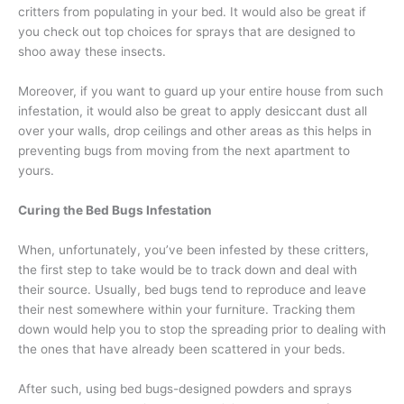
critters from populating in your bed. It would also be great if
you check out top choices for sprays that are designed to
shoo away these insects.
Moreover, if you want to guard up your entire house from such
infestation, it would also be great to apply desiccant dust all
over your walls, drop ceilings and other areas as this helps in
preventing bugs from moving from the next apartment to
yours.
Curing the Bed Bugs Infestation
When, unfortunately, you’ve been infested by these critters,
the first step to take would be to track down and deal with
their source. Usually, bed bugs tend to reproduce and leave
their nest somewhere within your furniture. Tracking them
down would help you to stop the spreading prior to dealing with
the ones that have already been scattered in your beds.
After such, using bed bugs-designed powders and sprays