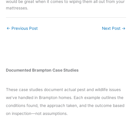
would be great when it comes to wiping them all out from your
mattresses.
←
Previous Post
Next Post
→
Documented Brampton Case Studies
These case studies document actual pest and wildlife issues
we’ve handled in Brampton homes. Each example outlines the
conditions found, the approach taken, and the outcome based
on inspection—not assumptions.