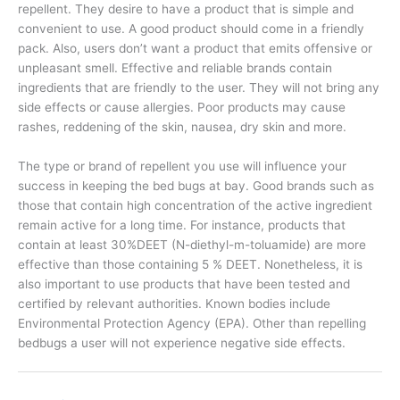
repellent. They desire to have a product that is simple and
convenient to use. A good product should come in a friendly
pack. Also, users don’t want a product that emits offensive or
unpleasant smell. Effective and reliable brands contain
ingredients that are friendly to the user. They will not bring any
side effects or cause allergies. Poor products may cause
rashes, reddening of the skin, nausea, dry skin and more.
The type or brand of repellent you use will influence your
success in keeping the bed bugs at bay. Good brands such as
those that contain high concentration of the active ingredient
remain active for a long time. For instance, products that
contain at least 30%DEET (N-diethyl-m-toluamide) are more
effective than those containing 5 % DEET. Nonetheless, it is
also important to use products that have been tested and
certified by relevant authorities. Known bodies include
Environmental Protection Agency (EPA). Other than repelling
bedbugs a user will not experience negative side effects.