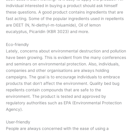
individual interested in buying a product should ask himself
these questions. A good product contains ingredients that are
fast acting. Some of the popular ingredients used in repellents
are DEET (N, N-diethyl-m-toluamide), Oil of lemon
eucalyptus, Picaridin (KBR 3023) and more.
Eco-friendly
Lately, concerns about environmental destruction and pollution
have been growing. This is evident from the many conferences
and seminars on environmental protection. Also, individuals,
companies and other organisations are always holding
campaigns. The goal is to encourage individuals to embrace
products that don’t affect the environment. Quality bed bug
repellents contain compounds that are safe to the
environment. The product is tested and approved by
regulatory authorities such as EPA (Environmental Protection
Agency).
User-friendly
People are always concerned with the ease of using a