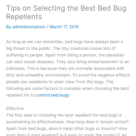
Tips on Selecting the Best Bed Bug
Repellents
By
adminbramptoon
/
March 17, 2015
As long as we can remember, bed bugs have always been a
big threat to the public. The tiny creatures cause lots of
suffering to people. Apart from biting a person, the parasites
can also cause diseases. They also bring embarrassment to an
individual. This is because they are normally associated with
dirty and unhealthy environment. To avoid the negative effects
people use repellents to steer clear from the bugs. The
following are some factors to consider when choosing the best
repellent for to
control bed bugs
:
Effective
The first step to choosing the best repellent for bed bugs is
ascertaining its effectiveness. How long does it remain active?
Apart from bed bugs, does it repel other bugs or insects? How
soon does it start working? Is it easy to apply the product? An