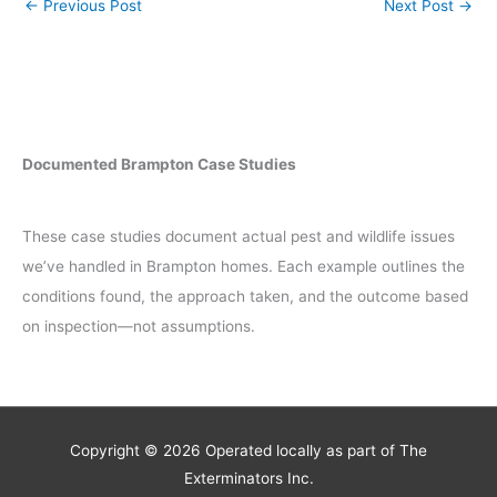
←
Previous Post
Next Post
→
Documented Brampton Case Studies
These case studies document actual pest and wildlife issues
we’ve handled in Brampton homes. Each example outlines the
conditions found, the approach taken, and the outcome based
on inspection—not assumptions.
Copyright © 2026
Operated locally as part of The
Exterminators Inc.